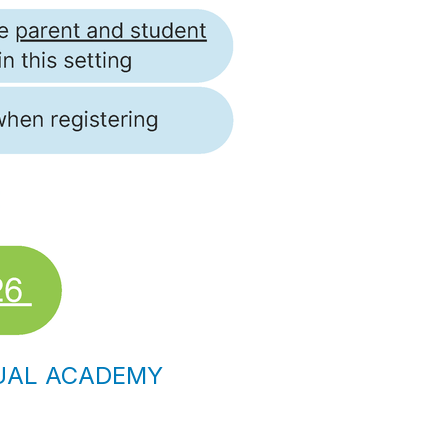
TUAL ACADEMY