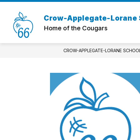
Skip
to
content
Crow-Applegate-Lorane S
Home of the Cougars
CROW-APPLEGATE-LORANE SCHOOL