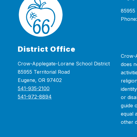
85955 
District Office
Crow-A
Crow-Applegate-Lorane School District
does n
85955 Territorial Road
activit
Eugene, OR 97402
religio
541-935-2100
identit
541-972-8894
or disa
guide 
equal 
other 