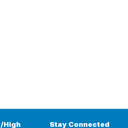
/High
Stay Connected