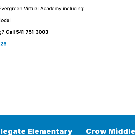
Evergreen Virtual Academy including:
Model
ng?
Call 541-751-3003
/26
legate Elementary
Crow Middle