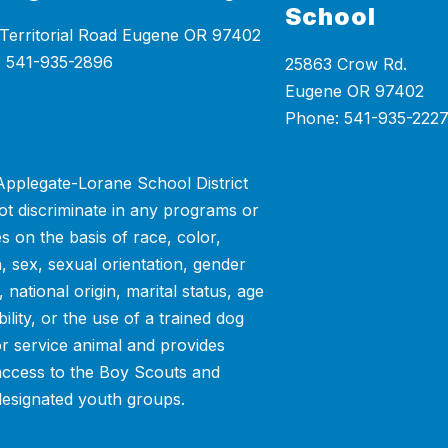
School
Territorial Road Eugene OR 97402
25863 Crow Rd.
Eugene OR 97402
Phone: 541-935-222
pplegate-Lorane School District
ot discriminate in any programs or
ies on the basis of race, color,
n, sex, sexual orientation, gender
y, national origin, marital status, age
bility, or the use of a trained dog
or service animal and provides
access to the Boy Scouts and
designated youth groups.