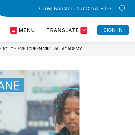
Crow Booster Club
Crow PTO
SEAR
MENU
TRANSLATE
SIGN IN
THROUGH EVERGREEN VIRTUAL ACADEMY