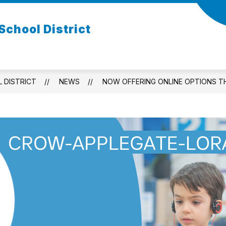
chool District
 DISTRICT
NEWS
NOW OFFERING ONLINE OPTIONS 