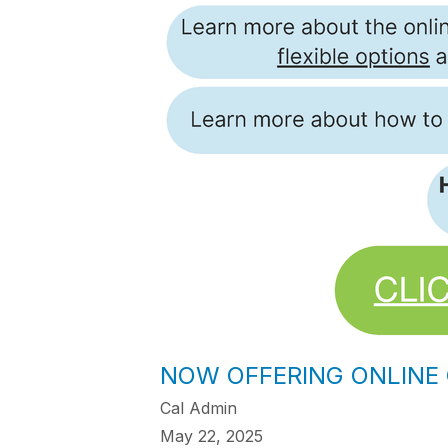
NOW OFFERING ONLINE
Cal Admin
May 22, 2025