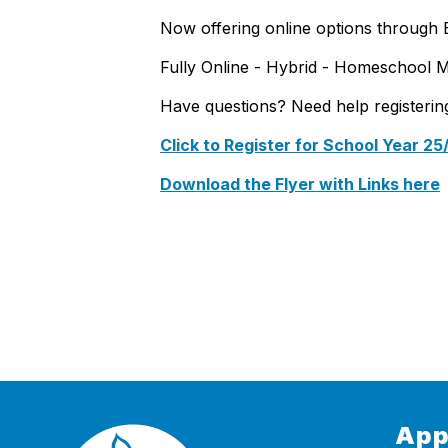
Now offering online options through 
Fully Online - Hybrid - Homeschool 
Have questions? Need help registeri
Click to Register for School Year 25
Download the Flyer with Links here
App