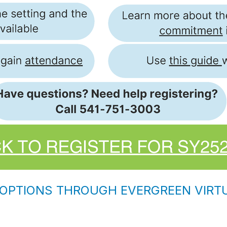
 OPTIONS THROUGH EVERGREEN VIR