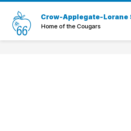
Skip
to
content
Crow-Applegate-Lorane S
Home of the Cougars