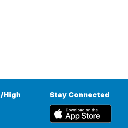
/High
Stay Connected