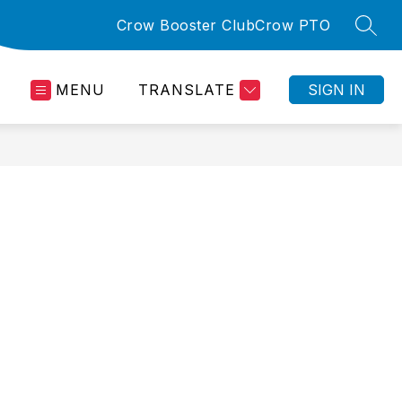
Crow Booster Club
Crow PTO
SEAR
MENU
TRANSLATE
SIGN IN