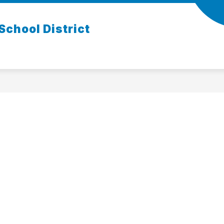
chool District