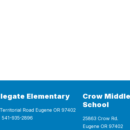
legate Elementary
Crow Middle
School
Territorial Road Eugene OR 97402
25863 Crow Rd.
Eugene OR 97402