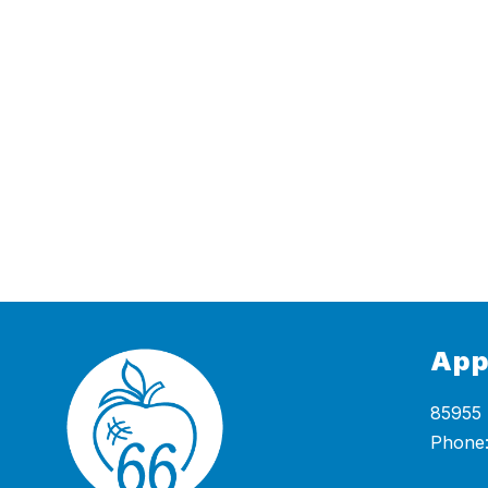
App
85955 