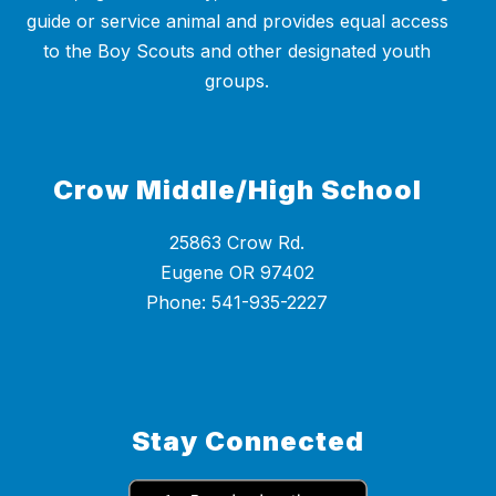
guide or service animal and provides equal access
to the Boy Scouts and other designated youth
groups.
Crow Middle/High School
25863 Crow Rd.
Eugene OR 97402
Phone: 541-935-2227
Stay Connected