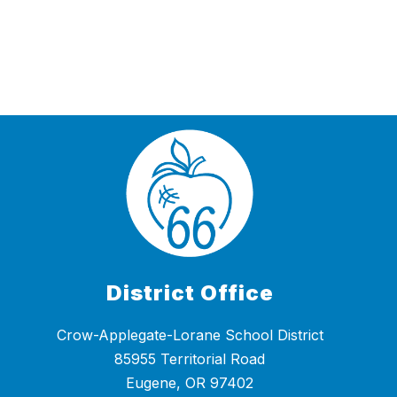
District Office
Crow-Applegate-Lorane School District
85955 Territorial Road
Eugene, OR 97402