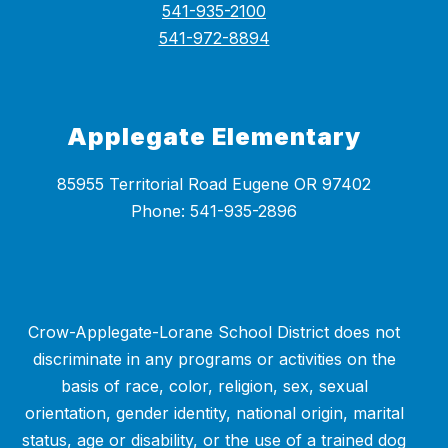
541-935-2100
541-972-8894
Applegate Elementary
85955 Territorial Road Eugene OR 97402
Crow-Applegate-Lorane School District does not
discriminate in any programs or activities on the
basis of race, color, religion, sex, sexual
orientation, gender identity, national origin, marital
status, age or disability, or the use of a trained dog