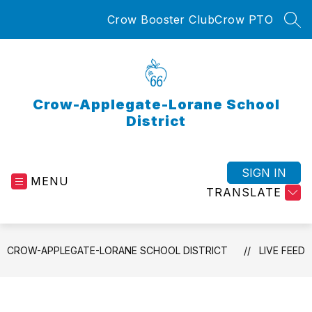
Skip
Crow Booster Club
Crow PTO
to
SEA
content
Crow-Applegate-Lorane School
District
SIGN IN
MENU
TRANSLATE
CROW-APPLEGATE-LORANE SCHOOL DISTRICT
LIVE FEED